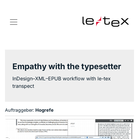
Empathy with the typesetter
InDesign–XML–EPUB workflow with le-tex
transpect
Auftraggeber:
Hogrefe