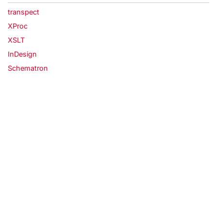
transpect
XProc
XSLT
InDesign
Schematron