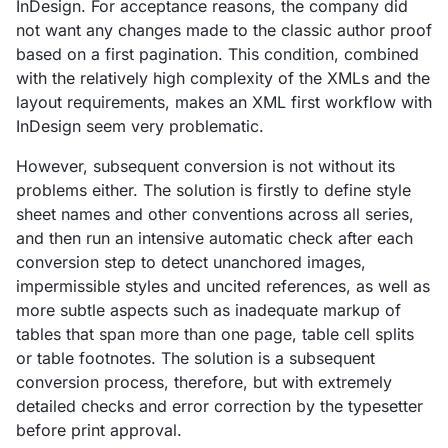
InDesign. For acceptance reasons, the company did
not want any changes made to the classic author proof
based on a first pagination. This condition, combined
with the relatively high complexity of the XMLs and the
layout requirements, makes an XML first workflow with
InDesign seem very problematic.
However, subsequent conversion is not without its
problems either. The solution is firstly to define style
sheet names and other conventions across all series,
and then run an intensive automatic check after each
conversion step to detect unanchored images,
impermissible styles and uncited references, as well as
more subtle aspects such as inadequate markup of
tables that span more than one page, table cell splits
or table footnotes. The solution is a subsequent
conversion process, therefore, but with extremely
detailed checks and error correction by the typesetter
before print approval.