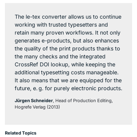
The le-tex converter allows us to continue
working with trusted typesetters and
retain many proven workflows. It not only
generates e-products, but also enhances
the quality of the print products thanks to
the many checks and the integrated
CrossRef DOI lookup, while keeping the
additional typesetting costs manageable.
It also means that we are equipped for the
future, e. g. for purely electronic products.
Jürgen Schneider
, Head of Production Editing,
Hogrefe Verlag (2013)
Related Topics