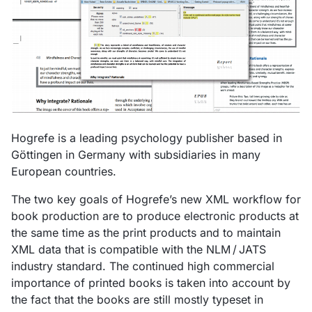
Hogrefe is a leading psychology publisher based in
Göttingen in Germany with subsidiaries in many
European countries.
The two key goals of Hogrefe’s new XML workflow for
book production are to produce electronic products at
the same time as the print products and to maintain
XML data that is compatible with the NLM / JATS
industry standard. The continued high commercial
importance of printed books is taken into account by
the fact that the books are still mostly typeset in