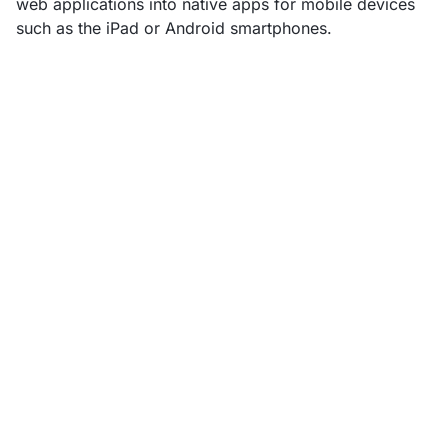
web applications into native apps for mobile devices
such as the iPad or Android smartphones.