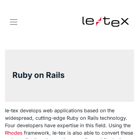
Ruby on Rails
le-tex
develops web applications based on the
widespread, cutting-edge Ruby on Rails technology.
Four developers have expertise in this field. Using the
Rhodes
framework,
le-tex
is also able to convert these