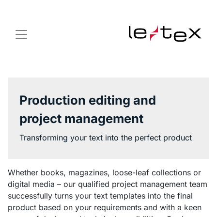
Production editing and
project management
Transforming your text into the perfect product
Whether books, magazines, loose-leaf collections or
digital media – our qualified project management team
successfully turns your text templates into the final
product based on your requirements and with a keen