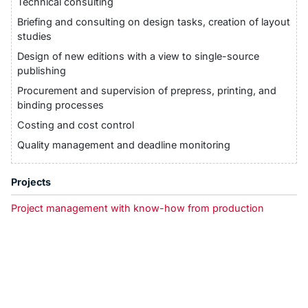
Technical consulting
Briefing and consulting on design tasks, creation of layout
studies
Design of new editions with a view to single-source
publishing
Procurement and supervision of prepress, printing, and
binding processes
Costing and cost control
Quality management and deadline monitoring
Projects
Project management with know-how from production