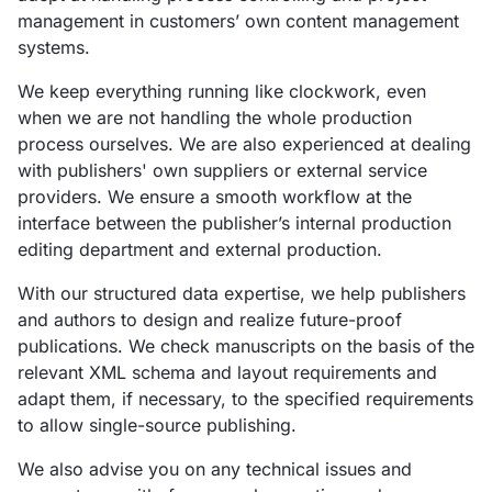
management in customers’ own content management
systems.
We keep everything running like clockwork, even
when we are not handling the whole production
process ourselves. We are also experienced at dealing
with publishers' own suppliers or external service
providers. We ensure a smooth workflow at the
interface between the publisher’s internal production
editing department and external production.
With our structured data expertise, we help publishers
and authors to design and realize future-proof
publications. We check manuscripts on the basis of the
relevant XML schema and layout requirements and
adapt them, if necessary, to the specified requirements
to allow single-source publishing.
We also advise you on any technical issues and