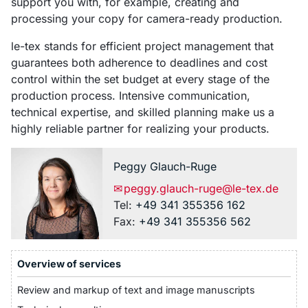
support you with, for example, creating and
processing your copy for camera-ready production.
le-tex stands for efficient project management that
guarantees both adherence to deadlines and cost
control within the set budget at every stage of the
production process. Intensive communication,
technical expertise, and skilled planning make us a
highly reliable partner for realizing your products.
Peggy
Glauch-Ruge
✉
peggy.glauch-ruge@le-tex.de
Tel:
+49 341 355356 162
Fax:
+49 341 355356 562
Overview of services
Review and markup of text and image manuscripts