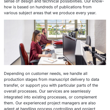
sense of design and technical possibilities. Our know-
how is based on hundreds of publications from
various subject areas that we produce every year.
Depending on customer needs, we handle all
production stages from manuscript delivery to data
transfer, or support you with particular parts of the
overall processes. Our services are seamlessly
integrated into existing processes, or complement
them. Our experienced project managers are also
adept at handling process controlling and project